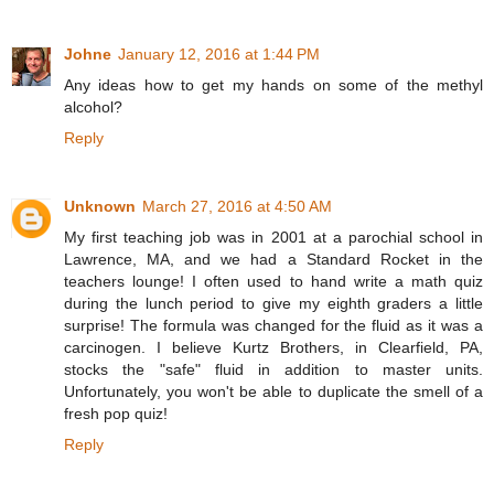
Johne
January 12, 2016 at 1:44 PM
Any ideas how to get my hands on some of the methyl
alcohol?
Reply
Unknown
March 27, 2016 at 4:50 AM
My first teaching job was in 2001 at a parochial school in
Lawrence, MA, and we had a Standard Rocket in the
teachers lounge! I often used to hand write a math quiz
during the lunch period to give my eighth graders a little
surprise! The formula was changed for the fluid as it was a
carcinogen. I believe Kurtz Brothers, in Clearfield, PA,
stocks the "safe" fluid in addition to master units.
Unfortunately, you won't be able to duplicate the smell of a
fresh pop quiz!
Reply