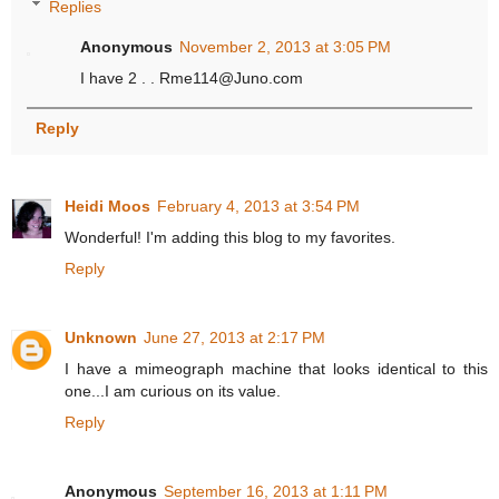
Replies
Anonymous
November 2, 2013 at 3:05 PM
I have 2 . . Rme114@Juno.com
Reply
Heidi Moos
February 4, 2013 at 3:54 PM
Wonderful! I'm adding this blog to my favorites.
Reply
Unknown
June 27, 2013 at 2:17 PM
I have a mimeograph machine that looks identical to this
one...I am curious on its value.
Reply
Anonymous
September 16, 2013 at 1:11 PM