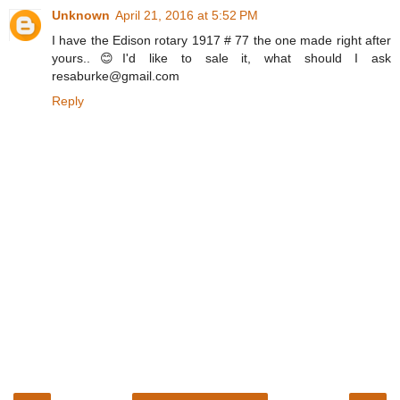
Unknown
April 21, 2016 at 5:52 PM
I have the Edison rotary 1917 # 77 the one made right after
yours..😊I'd like to sale it, what should I ask
resaburke@gmail.com
Reply