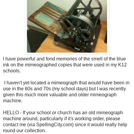
I have powerful and fond memories of the smell of the blue
ink on the mimeographed copies that were used in my K12
schools.
I haven't yet located a mimeograph that would have been in
use in the 60s and 70s (my school days) but I was recently
given this much more valuable and older mimeograph
machine.
HELLO - If your school or church has an old mimeograph
machine around, particularly if it's working order, please
contact me (via SpellingCity.com) since it would really help
round our collection.