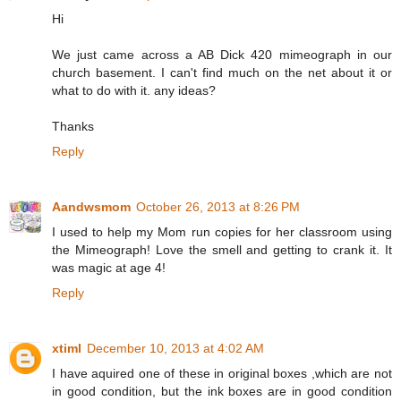
Hi
We just came across a AB Dick 420 mimeograph in our
church basement. I can't find much on the net about it or
what to do with it. any ideas?
Thanks
Reply
Aandwsmom
October 26, 2013 at 8:26 PM
I used to help my Mom run copies for her classroom using
the Mimeograph! Love the smell and getting to crank it. It
was magic at age 4!
Reply
xtiml
December 10, 2013 at 4:02 AM
I have aquired one of these in original boxes ,which are not
in good condition, but the ink boxes are in good condition