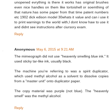
unopened evrything is there it works has original brushes
even nice handles on them like tortoishell or soemthing of
that nature.has some paper from that time patent numbers
etc 1902 dick edison model 30whats it value and can i use it
to print warnings to the world with,I dont know haw to use it
and didnt see instructions after ciursory exam.
Reply
Anonymous
May 6, 2015 at 9:21 AM
The mimeograph did not use "heavenly smelling blue ink." It
used sticky tar-like ink, usually black.
The machine you're referring to was a spirit duplicator,
which used methyl alcohol as a solvent to dissolve copies
from a "master unit" onto duplicator paper.
The copy material was purple (not blue). The "heavenly
smell" was the methyl alcohol.
Reply