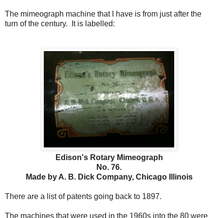
The mimeograph machine that I have is from just after the
turn of the century. It is labelled:
Edison's Rotary Mimeograph
No. 76.
Made by A. B. Dick Company, Chicago Illinois
There are a list of patents going back to 1897.
The machines that were used in the 1960s into the 80 were