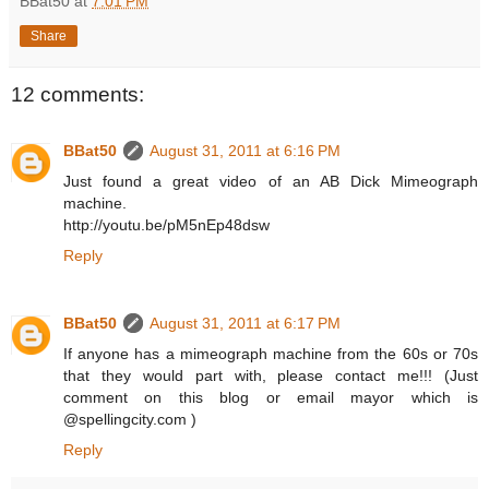
BBat50
at
7:01 PM
Share
12 comments:
BBat50
August 31, 2011 at 6:16 PM
Just found a great video of an AB Dick Mimeograph
machine.
http://youtu.be/pM5nEp48dsw
Reply
BBat50
August 31, 2011 at 6:17 PM
If anyone has a mimeograph machine from the 60s or 70s
that they would part with, please contact me!!! (Just
comment on this blog or email mayor which is
@spellingcity.com )
Reply