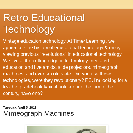
Retro Educational
Technology
Vintage education technology. At Time4Learning , we
appreciate the history of educational technology & enjoy
viewing previous "revolutions" in educational technology.
We live at the cutting edge of technology-mediated
education and live amidst slide projectors, mimeograph
machines, and even an old slate. Did you use these
technologies, were they revolutionary? PS. I'm looking for a
teacher gradebook typical until around the turn of the
century, have one?
Tuesday, April 5, 2011
Mimeograph Machines