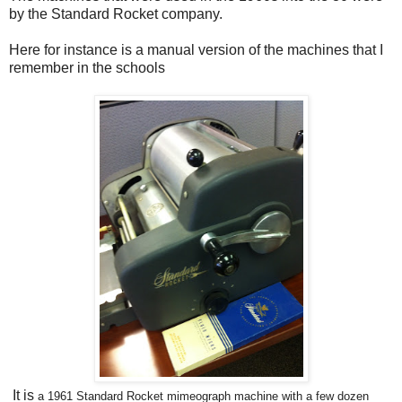
by the Standard Rocket company.
Here for instance is a manual version of the machines that I
remember in the schools
It is
a
1961 Standard Rocket mimeograph machine with a few dozen