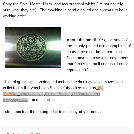
Copy-rite Spirit Master Units and two standard wicks (I'm not entirely
sure what they are). The machine is hand cranked and appears to be in
working order.
About the smell.
Yes, the smell of
the freshly printed mimeographs is of
course the most important thing.
Does anyone know what gave them
that fantastic smell and how I could
reproduce it?
This blog highlights vintage educational technology which have been
collected in the VocabularySpellingCity office such as
My
Victrola
,
school desks
,
Golden Books
,
Dictionaries and
Encyclopedias
,
and
film strips
.
Take a peek at the cutting edge technology of yesteryear.