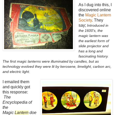
As I dug into this, I
discovered online
the
Magic Lantern
Society
. They
say;
Introduced in
the 1600's, the
magic lantern was
the earliest form of
slide projector and
has a long and
fascinating history.
The first magic lanterns were illuminated by candles, but as
technology evolved they were lit by kerosene, limelight, carbon arc,
and electric light.
I emailed them
and quickly got
this response:
The
Encyclopedia of
the
Magic
Lantern
doe