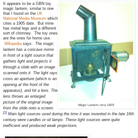
It appears to be a GBN toy
magic lantern, similar to one
that I found on the
UK
National Media Museum
which
cites a 1905 date. But mine
has metal legs and a different
sort of chimney. The toy ones
are the ones for home use.
Wikipedia
says:
The magic
lantern has a concave mirror
in front of a light source that
gathers light and projects it
through a slide with an image
scanned onto it. The light rays
cross an aperture (which is an
opening at the front of the
apparatus), and hit a lens. The
lens throws an enlarged
picture of the original image
Magic Lantern circa 1905
from the slide onto a screen.
[1]
Main light sources used during the time it was invented in the late 16th
century were candles or oil lamps. These light sources were quite
inefficient and produced weak projections.