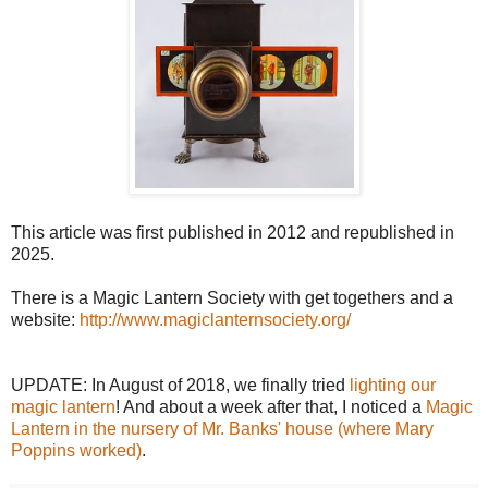
This article was first published in 2012 and republished in
2025.
There is a Magic Lantern Society with get togethers and a
website:
http://www.magiclanternsociety.org/
UPDATE: In August of 2018, we finally tried
lighting our
magic lantern
! And about a week after that, I noticed a
Magic
Lantern in the nursery of Mr. Banks' house (where Mary
Poppins worked)
.