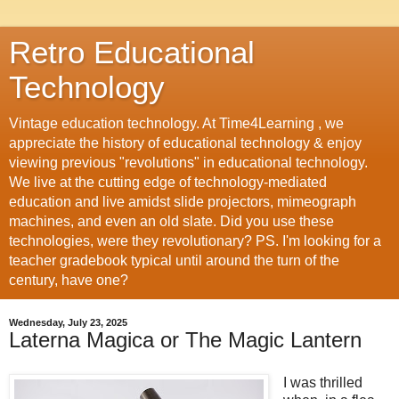
Retro Educational
Technology
Vintage education technology. At Time4Learning , we
appreciate the history of educational technology & enjoy
viewing previous "revolutions" in educational technology.
We live at the cutting edge of technology-mediated
education and live amidst slide projectors, mimeograph
machines, and even an old slate. Did you use these
technologies, were they revolutionary? PS. I'm looking for a
teacher gradebook typical until around the turn of the
century, have one?
Wednesday, July 23, 2025
Laterna Magica or The Magic Lantern
I was thrilled