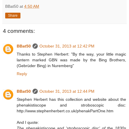
BBat50
at
4:50 AM
Share
4 comments:
BBat50
October 31, 2013 at 12:42 PM
Thanks to Stephen Herbert: "By the way, your little magic
lantern marked GBN was made by the Bing Brothers,
(Gebrüder Bing) in Nuremberg"
Reply
BBat50
October 31, 2013 at 12:44 PM
Stephen Herbert has this collection and website about the
phenakistiscope and stroboscopic disc:
http://www.stephenherbert.co.uk/phenakPartOne.htm
And I quote:
The phenakistiscope and 'stroboscopic disc' of the 1830s