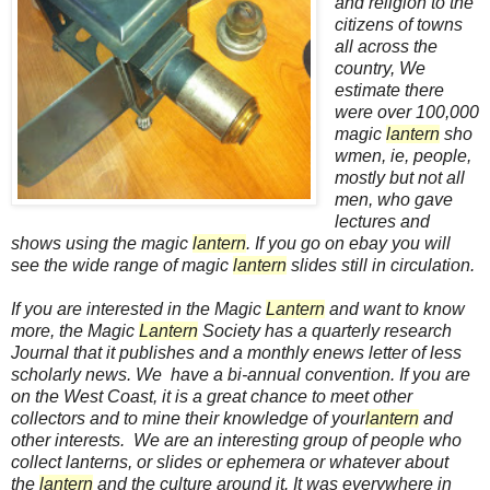
and religion to the
citizens of towns
all across the
country, We
estimate there
were over 100,000
magic
lantern
sho
wmen, ie, people,
mostly but not all
men, who gave
lectures and
shows using the magic
lantern
. If you go on ebay you will
see the wide range of magic
lantern
slides still in circulation.
If you are interested in the Magic
Lantern
and want to know
more, the Magic
Lantern
Society has a quarterly research
Journal that it publishes and a monthly enews letter of less
scholarly news. We have a bi-annual convention. If you are
on the West Coast, it is a great chance to meet other
collectors and to mine their knowledge of your
lantern
and
other interests. We are an interesting group of people who
collect lanterns, or slides or ephemera or whatever about
the
lantern
and the culture around it. It was everywhere in