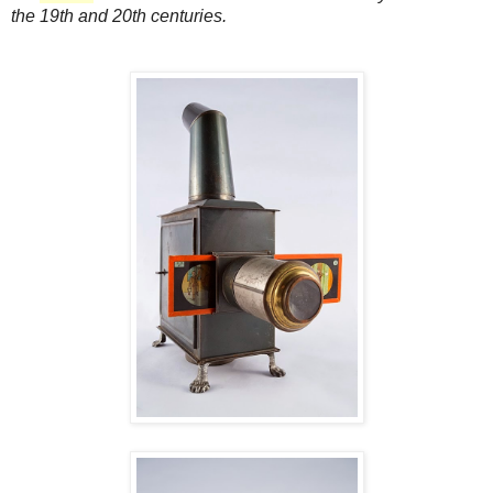
the 19th and 20th centuries.