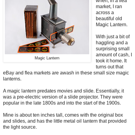
when, in a flea
market, I ran
across a
beautiful old
Magic Lantern.
With just a bit of
haggling and a
surprising small
amount of cash, I
Magic Lantern
took it home. It
turns out that
eBay and flea markets are awash in these small size magic
lanterns.
A magic lantern predates movies and slide. Essentially, it
was a pre-electric version of a slide projector. They were
popular in the late 1800s and into the start of the 1900s.
Mine is about ten inches tall, comes with the original box
and slides, and has the little metal oil lantern that provided
the light source.