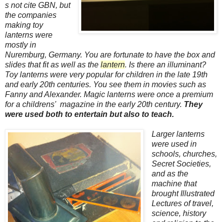
s not cite GBN, but
the companies
making toy
lanterns were
mostly in
Nuremburg, Germany. You are fortunate to have the box and
slides that fit as well as the
lantern
. Is there an illuminant?
Toy lanterns were very popular for children in the late 19th
and early 20th centuries. You see them in movies such as
Fanny and Alexander. Magic lanterns were once a premium
for a childrens' magazine in the early 20th century.
They
were used both to entertain but also to teach.
Larger lanterns
were used in
schools, churches,
Secret Societies,
and as the
machine that
brought Illustrated
Lectures of travel,
science, history