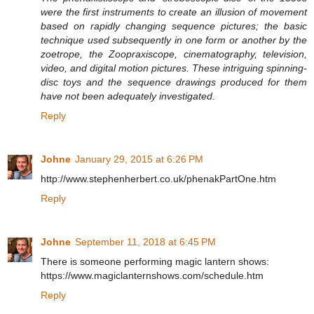
were the first instruments to create an illusion of movement
based on rapidly changing sequence pictures; the basic
technique used subsequently in one form or another by the
zoetrope, the Zoopraxiscope, cinematography, television,
video, and digital motion pictures. These intriguing spinning-
disc toys and the sequence drawings produced for them
have not been adequately investigated.
Reply
Johne
January 29, 2015 at 6:26 PM
http://www.stephenherbert.co.uk/phenakPartOne.htm
Reply
Johne
September 11, 2018 at 6:45 PM
There is someone performing magic lantern shows:
https://www.magiclanternshows.com/schedule.htm
Reply