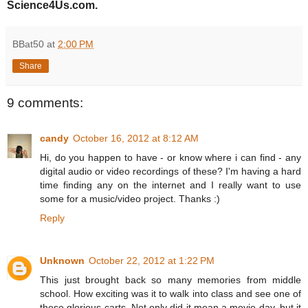
Science4Us.com.
BBat50
at
2:00 PM
Share
9 comments:
candy
October 16, 2012 at 8:12 AM
Hi, do you happen to have - or know where i can find - any
digital audio or video recordings of these? I'm having a hard
time finding any on the internet and I really want to use
some for a music/video project. Thanks :)
Reply
Unknown
October 22, 2012 at 1:22 PM
This just brought back so many memories from middle
school. How exciting was it to walk into class and see one of
these glorious carts. Not only did it mean a movie day, but it