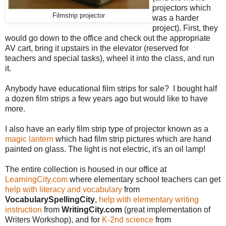
projectors which
Filmstrip projector
was a harder
project). First, they
would go down to the office and check out the appropriate
AV cart, bring it upstairs in the elevator (reserved for
teachers and special tasks), wheel it into the class, and run
it.
Anybody have educational film strips for sale? I bought half
a dozen film strips a few years ago but would like to have
more.
I also have an early film strip type of projector known as a
magic lantern
which had film strip pictures which are hand
painted on glass. The light is not electric, it's an oil lamp!
The entire collection is housed in our office at
LearningCity.com
where elementary school teachers can get
help with literacy and vocabulary
from
VocabularySpellingCity
,
help with elementary writing
instruction
from
WritingCity.com
(great implementation of
Writers Workshop), and for
K-2nd science
from