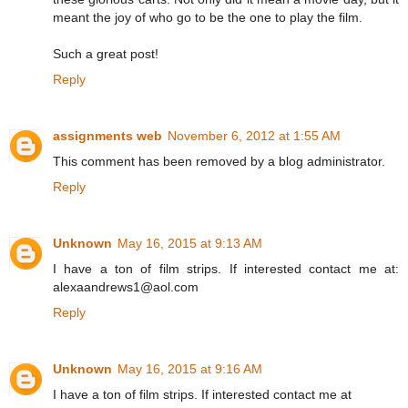
meant the joy of who go to be the one to play the film.
Such a great post!
Reply
assignments web
November 6, 2012 at 1:55 AM
This comment has been removed by a blog administrator.
Reply
Unknown
May 16, 2015 at 9:13 AM
I have a ton of film strips. If interested contact me at:
alexaandrews1@aol.com
Reply
Unknown
May 16, 2015 at 9:16 AM
I have a ton of film strips. If interested contact me at