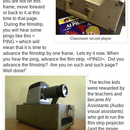
you are not on this
frame, move forward
or back to it at this
time to that page.
During the filmstrip,
you will hear some
pings like this <
Classroom record player
PING > which will
mean that it is time to
advance the filmstrip by one frame. Lets try it now. When
you hear the ping, advance the film strip. <PING!>. Did you
advance the filmstrip? Are you on such and such page?
Well done!"
The techie kids
were rewarded by
the teachers and
became AV
Assistants (Audio
visual assistants)
who got to run the
film strip projector
(and the movie