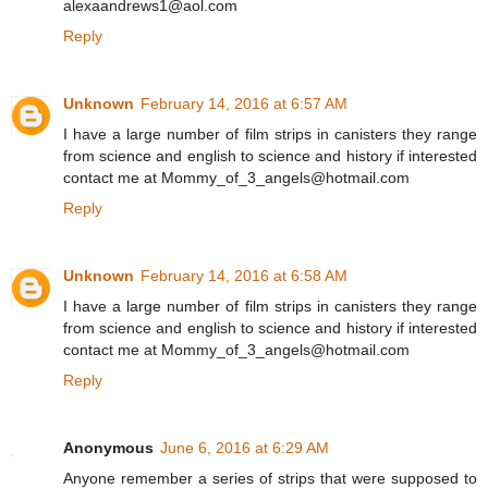
alexaandrews1@aol.com
Reply
Unknown
February 14, 2016 at 6:57 AM
I have a large number of film strips in canisters they range
from science and english to science and history if interested
contact me at Mommy_of_3_angels@hotmail.com
Reply
Unknown
February 14, 2016 at 6:58 AM
I have a large number of film strips in canisters they range
from science and english to science and history if interested
contact me at Mommy_of_3_angels@hotmail.com
Reply
Anonymous
June 6, 2016 at 6:29 AM
Anyone remember a series of strips that were supposed to