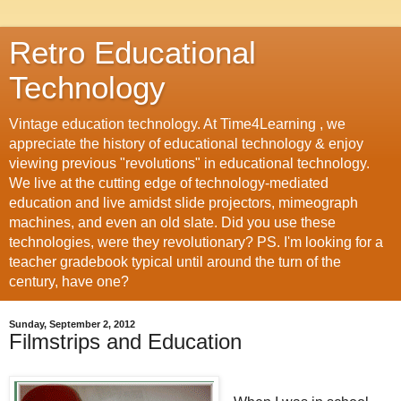
Retro Educational
Technology
Vintage education technology. At Time4Learning , we
appreciate the history of educational technology & enjoy
viewing previous "revolutions" in educational technology.
We live at the cutting edge of technology-mediated
education and live amidst slide projectors, mimeograph
machines, and even an old slate. Did you use these
technologies, were they revolutionary? PS. I'm looking for a
teacher gradebook typical until around the turn of the
century, have one?
Sunday, September 2, 2012
Filmstrips and Education