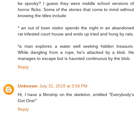
be spooky? I guess they were middle school versions of
horror flicks. Some of the stories that come to mind without
knowing the titles include:
* an out of town visitor spends the night in an abandoned
rat infested court house and ends up tried and hung by rats.
*a man explores a water well seeking hidden treasure.
While dangling from a rope, he's attacked by a blob. He
manages to escape but is haunted continuous by the blob.
Reply
Unknown
July 31, 2018 at 3:56 PM
Hi, I have a filmstrip on the skeleton, entitled "Everybody's
Got One!"
Reply