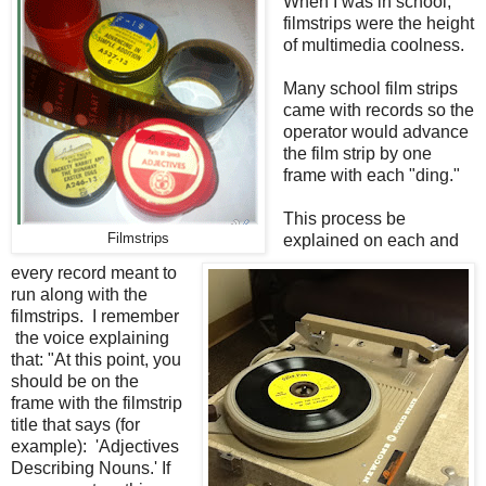
When I was in school,
filmstrips were the height
of multimedia coolness.
Many school film strips
came with records so the
operator would advance
the film strip by one
frame with each "ding."
This process be
Filmstrips
explained on each and
every record meant to
run along with the
filmstrips. I remember
the voice explaining
that: "At this point, you
should be on the
frame with the filmstrip
title that says (for
example): 'Adjectives
Describing Nouns.' If