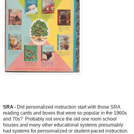
SRA -
Did personalized instruction start with those SRA
reading cards and boxes that were so popular in the 1960s
and 70s? Probably not since the old one room school
houses and many other educational systems presumably
had systems for perssonalized or student-paced instruction.