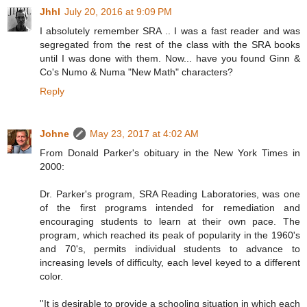
Jhhl
July 20, 2016 at 9:09 PM
I absolutely remember SRA .. I was a fast reader and was
segregated from the rest of the class with the SRA books
until I was done with them. Now... have you found Ginn &
Co's Numo & Numa "New Math" characters?
Reply
Johne
May 23, 2017 at 4:02 AM
From Donald Parker's obituary in the New York Times in
2000:
Dr. Parker's program, SRA Reading Laboratories, was one
of the first programs intended for remediation and
encouraging students to learn at their own pace. The
program, which reached its peak of popularity in the 1960's
and 70's, permits individual students to advance to
increasing levels of difficulty, each level keyed to a different
color.
''It is desirable to provide a schooling situation in which each