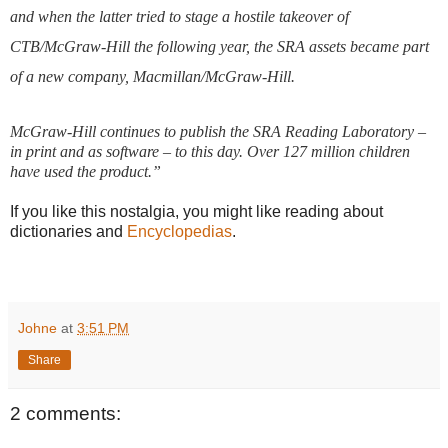
and when the latter tried to stage a hostile takeover of
CTB/McGraw-Hill the following year, the SRA assets became part
of a new company, Macmillan/McGraw-Hill.
McGraw-Hill continues to publish the
SRA Reading Laboratory
–
in print and as software – to this day. Over 127 million children
have used the product.
”
If you like this nostalgia, you might like reading about
dictionaries and
Encyclopedias
.
Johne
at
3:51 PM
Share
2 comments: