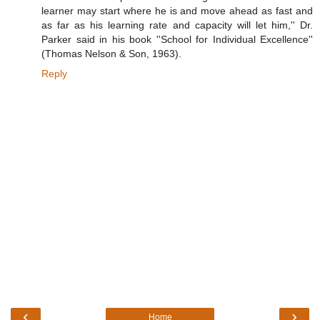
learner may start where he is and move ahead as fast and
as far as his learning rate and capacity will let him,'' Dr.
Parker said in his book ''School for Individual Excellence''
(Thomas Nelson & Son, 1963).
Reply
‹
›
Home