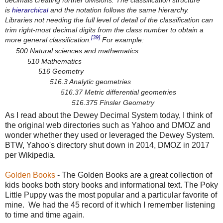
is
hierarchical
and the notation follows the same hierarchy.
Libraries not needing the full level of detail of the classification can
trim right-most decimal digits from the class number to obtain a
[39]
more general classification.
For example:
500 Natural sciences and mathematics
510 Mathematics
516 Geometry
516.3 Analytic geometries
516.37 Metric differential geometries
516.375 Finsler Geometry
As I read about the Dewey Decimal System today, I think of
the original web directories such as Yahoo and DMOZ and
wonder whether they used or leveraged the Dewey System.
BTW, Yahoo's directory shut down in 2014, DMOZ in 2017
per Wikipedia.
Golden Books
- The Golden Books are a great collection of
kids books both story books and informational text. The Poky
Little Puppy was the most popular and a particular favorite of
mine. We had the 45 record of it which I remember listening
to time and time again.