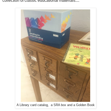
collection of classic educational materials....
A Library card catalog, a SRA box and a Golden Book