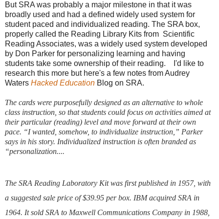
But SRA was probably a major milestone in that it was
broadly used and had a defined widely used system for
student paced and individualized reading. The SRA box,
properly called the Reading Library Kits from Scientific
Reading Associates, was a widely used system developed
by Don Parker for personalizing learning and having
students take some ownership of their reading. I'd like to
research this more but here's a few notes from Audrey
Waters
Hacked Education
Blog on SRA.
The cards were purposefully designed as an alternative to whole
class instruction, so that students could focus on activities aimed at
their particular (reading) level and move forward at their own
pace. “I wanted, somehow, to individualize instruction,” Parker
says in his story. Individualized instruction is often branded as
“personalization....
The SRA Reading Laboratory Kit was first published in 1957, with
a suggested sale price of $39.95 per box.
IBM acquired SRA in
1964. It sold SRA to Maxwell Communications Company in 1988,