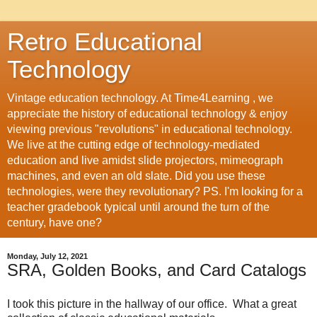
Retro Educational
Technology
Vintage education technology. At Time4Learning , we
appreciate the history of educational technology & enjoy
viewing previous "revolutions" in educational technology.
We live at the cutting edge of technology-mediated
education and live amidst slide projectors, mimeograph
machines, and even an old slate. Did you use these
technologies, were they revolutionary? PS. I'm looking for a
teacher gradebook typical until around the turn of the
century, have one?
Monday, July 12, 2021
SRA, Golden Books, and Card Catalogs
I took this picture in the hallway of our office. What a great