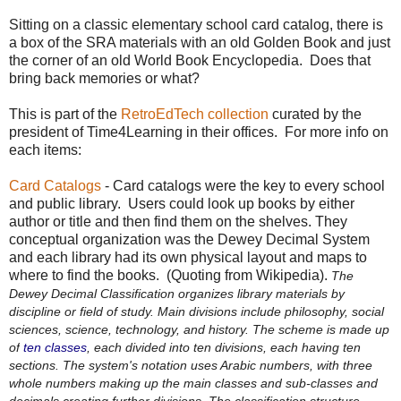
Sitting on a classic elementary school card catalog, there is
a box of the SRA materials with an old Golden Book and just
the corner of an old World Book Encyclopedia. Does that
bring back memories or what?
This is part of the
RetroEdTech collection
curated by the
president of Time4Learning in their offices. For more info on
each items:
Card Catalogs
- Card catalogs were the key to every school
and public library. Users could look up books by either
author or title and then find them on the shelves. They
conceptual organization was the Dewey Decimal System
and each library had its own physical layout and maps to
where to find the books. (Quoting from Wikipedia).
The
Dewey Decimal Classification organizes library materials by
discipline or field of study. Main divisions include philosophy, social
sciences, science, technology, and history. The scheme is made up
of
ten classes
, each divided into ten divisions, each having ten
sections. The system's notation uses Arabic numbers, with three
whole numbers making up the main classes and sub-classes and
decimals creating further divisions. The classification structure