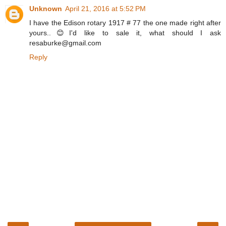
Unknown
April 21, 2016 at 5:52 PM
I have the Edison rotary 1917 # 77 the one made right after
yours..😊I'd like to sale it, what should I ask
resaburke@gmail.com
Reply