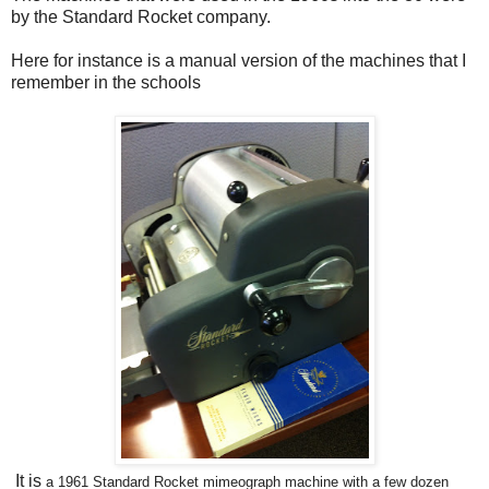
by the Standard Rocket company.
Here for instance is a manual version of the machines that I
remember in the schools
It is
a
1961 Standard Rocket mimeograph machine with a few dozen