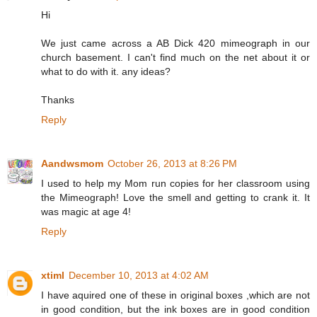
Hi
We just came across a AB Dick 420 mimeograph in our
church basement. I can't find much on the net about it or
what to do with it. any ideas?
Thanks
Reply
Aandwsmom
October 26, 2013 at 8:26 PM
I used to help my Mom run copies for her classroom using
the Mimeograph! Love the smell and getting to crank it. It
was magic at age 4!
Reply
xtiml
December 10, 2013 at 4:02 AM
I have aquired one of these in original boxes ,which are not
in good condition, but the ink boxes are in good condition