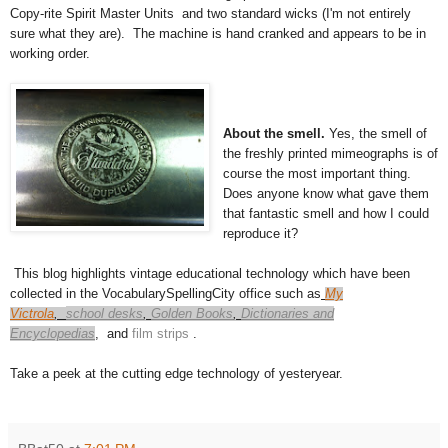
Copy-rite Spirit Master Units and two standard wicks (I'm not entirely
sure what they are). The machine is hand cranked and appears to be in
working order.
About the smell.
Yes, the smell of
the freshly printed mimeographs is of
course the most important thing.
Does anyone know what gave them
that fantastic smell and how I could
reproduce it?
This blog highlights vintage educational technology which have been
collected in the VocabularySpellingCity office such as
My
Victrola
,
school desks
,
Golden Books
,
Dictionaries and
Encyclopedias
,
and
film strips
.
Take a peek at the cutting edge technology of yesteryear.