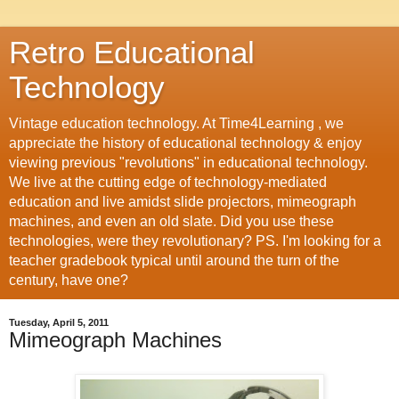
Retro Educational
Technology
Vintage education technology. At Time4Learning , we
appreciate the history of educational technology & enjoy
viewing previous "revolutions" in educational technology.
We live at the cutting edge of technology-mediated
education and live amidst slide projectors, mimeograph
machines, and even an old slate. Did you use these
technologies, were they revolutionary? PS. I'm looking for a
teacher gradebook typical until around the turn of the
century, have one?
Tuesday, April 5, 2011
Mimeograph Machines