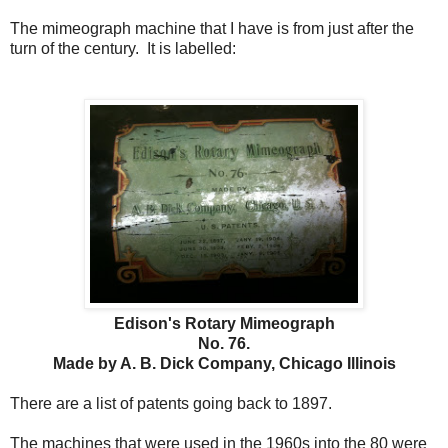
The mimeograph machine that I have is from just after the
turn of the century. It is labelled:
Edison's Rotary Mimeograph
No. 76.
Made by A. B. Dick Company, Chicago Illinois
There are a list of patents going back to 1897.
The machines that were used in the 1960s into the 80 were