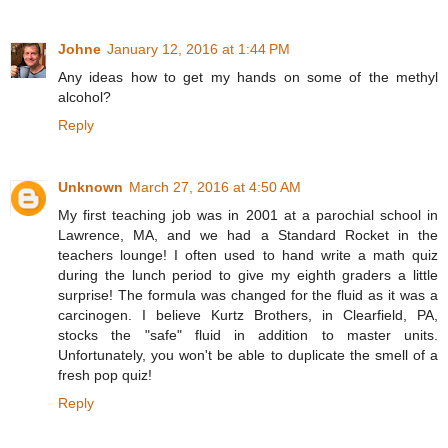
Johne
January 12, 2016 at 1:44 PM
Any ideas how to get my hands on some of the methyl
alcohol?
Reply
Unknown
March 27, 2016 at 4:50 AM
My first teaching job was in 2001 at a parochial school in
Lawrence, MA, and we had a Standard Rocket in the
teachers lounge! I often used to hand write a math quiz
during the lunch period to give my eighth graders a little
surprise! The formula was changed for the fluid as it was a
carcinogen. I believe Kurtz Brothers, in Clearfield, PA,
stocks the "safe" fluid in addition to master units.
Unfortunately, you won't be able to duplicate the smell of a
fresh pop quiz!
Reply