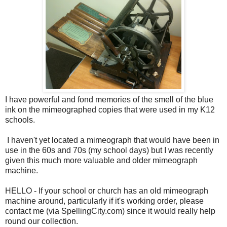
I have powerful and fond memories of the smell of the blue
ink on the mimeographed copies that were used in my K12
schools.
I haven't yet located a mimeograph that would have been in
use in the 60s and 70s (my school days) but I was recently
given this much more valuable and older mimeograph
machine.
HELLO - If your school or church has an old mimeograph
machine around, particularly if it's working order, please
contact me (via SpellingCity.com) since it would really help
round our collection.