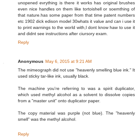
unopened evrything is there it works has original brushes
even nice handles on them like tortoishell or soemthing of
that nature.has some paper from that time patent numbers
etc 1902 dick edison model 30whats it value and can i use it
to print warnings to the world with,I dont know haw to use it
and didnt see instructions after ciursory exam.
Reply
Anonymous
May 6, 2015 at 9:21 AM
The mimeograph did not use "heavenly smelling blue ink." It
used sticky tar-like ink, usually black.
The machine you're referring to was a spirit duplicator,
which used methyl alcohol as a solvent to dissolve copies
from a "master unit" onto duplicator paper.
The copy material was purple (not blue). The "heavenly
smell" was the methyl alcohol.
Reply