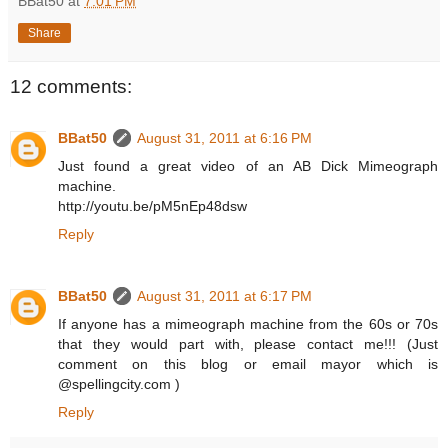
BBat50
at
7:01 PM
Share
12 comments:
BBat50
August 31, 2011 at 6:16 PM
Just found a great video of an AB Dick Mimeograph
machine.
http://youtu.be/pM5nEp48dsw
Reply
BBat50
August 31, 2011 at 6:17 PM
If anyone has a mimeograph machine from the 60s or 70s
that they would part with, please contact me!!! (Just
comment on this blog or email mayor which is
@spellingcity.com )
Reply