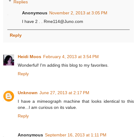
Replies
Anonymous
November 2, 2013 at 3:05 PM
I have 2 . . Rme114@Juno.com
Reply
Heidi Moos
February 4, 2013 at 3:54 PM
Wonderful! I'm adding this blog to my favorites.
Reply
Unknown
June 27, 2013 at 2:17 PM
I have a mimeograph machine that looks identical to this
one...I am curious on its value.
Reply
Anonymous
September 16, 2013 at 1:11 PM