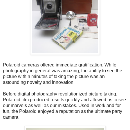
Polaroid cameras offered immediate gratification. While
photography in general was amazing, the ability to see the
picture within minutes of taking the picture was an
astounding novelty and innovation.
Before digital photography revolutionized picture taking,
Polaroid film produced results quickly and allowed us to see
our marvels as well as our mistakes. Used in work and for
fun, the Polaroid enjoyed a reputation as the ultimate party
camera.