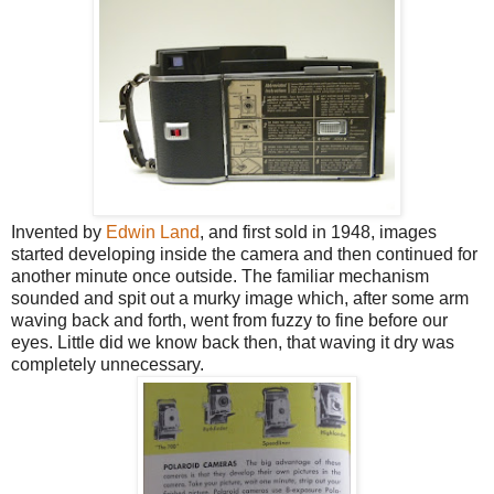
Invented by
Edwin Land
, and first sold in 1948, images
started developing inside the camera and then continued for
another minute once outside. The familiar mechanism
sounded and spit out a murky image which, after some arm
waving back and forth, went from fuzzy to fine before our
eyes. Little did we know back then, that waving it dry was
completely unnecessary.