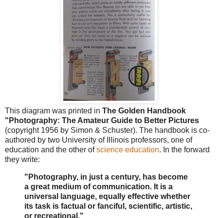
This diagram was printed in
The Golden Handbook
"Photography: The Amateur Guide to Better Pictures
(copyright 1956 by Simon & Schuster). The handbook is co-
authored by two University of Illinois professors, one of
education and the other of
science education
. In the forward
they write:
"Photography, in just a century, has become
a great medium of communication. It is a
universal language, equally effective whether
its task is factual or fanciful, scientific, artistic,
or recreational."