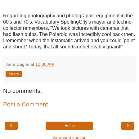
Regarding photography and photographic equipment in the
60's and 70's, Vocabulary SpellingCity's mayor and techno-
collector remembers, "We took pictures with cameras that
had flash bulbs. The Polaroid was incredibly cool back then.
I remember when the Instamatic arrived and you could 'point
and shoot.' Today, that all sounds unbelievably quaint!"
Jane Dagmi
at
10:00 AM
Share
No comments:
Post a Comment
‹
›
Home
View web version