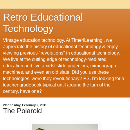
Retro Educational
Technology
Vintage education technology. At Time4Learning , we
appreciate the history of educational technology & enjoy
viewing previous "revolutions" in educational technology.
We live at the cutting edge of technology-mediated
education and live amidst slide projectors, mimeograph
machines, and even an old slate. Did you use these
technologies, were they revolutionary? PS. I'm looking for a
teacher gradebook typical until around the turn of the
century, have one?
Wednesday, February 2, 2011
The Polaroid