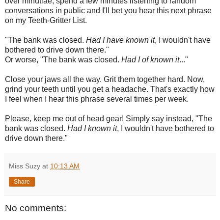
over minutiae, spend a few minutes listening to random
conversations in public and I'll bet you hear this next phrase
on my Teeth-Gritter List.
"The bank was closed.
Had I have known it
, I wouldn't have
bothered to drive down there."
Or worse, "The bank was closed.
Had I of known it
..."
Close your jaws all the way. Grit them together hard. Now,
grind your teeth until you get a headache. That's exactly how
I feel when I hear this phrase several times per week.
Please, keep me out of head gear! Simply say instead, "The
bank was closed.
Had I known it
, I wouldn't have bothered to
drive down there."
Miss Suzy
at
10:13 AM
Share
No comments: