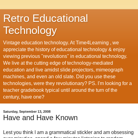
Retro Educational
Technology
Vintage education technology. At Time4Learning , we
appreciate the history of educational technology & enjoy
viewing previous "revolutions" in educational technology.
We live at the cutting edge of technology-mediated
education and live amidst slide projectors, mimeograph
machines, and even an old slate. Did you use these
technologies, were they revolutionary? PS. I'm looking for a
teacher gradebook typical until around the turn of the
century, have one?
Saturday, September 13, 2008
Have and Have Known
Lest you think I am a grammatical stickler and am obsessing