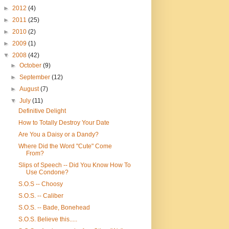
►
2012
(4)
►
2011
(25)
►
2010
(2)
►
2009
(1)
▼
2008
(42)
►
October
(9)
►
September
(12)
►
August
(7)
▼
July
(11)
Definitive Delight
How to Totally Destroy Your Date
Are You a Daisy or a Dandy?
Where Did the Word "Cute" Come
From?
Slips of Speech -- Did You Know How To
Use Condone?
S.O.S -- Choosy
S.O.S. -- Caliber
S.O.S. -- Bade, Bonehead
S.O.S. Believe this.....