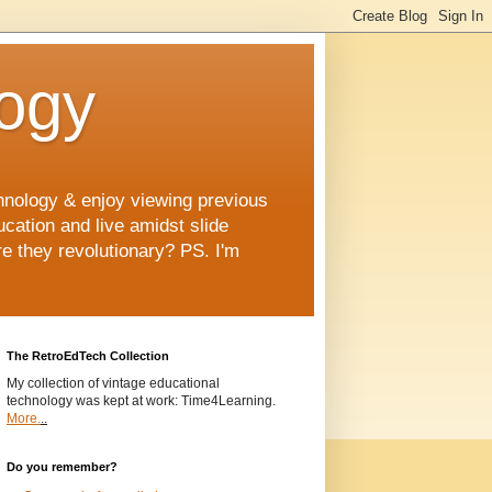
logy
chnology & enjoy viewing previous
ucation and live amidst slide
e they revolutionary? PS. I'm
The RetroEdTech Collection
My collection of vintage educational
technology was kept at work: Time4Learning.
More.
..
Do you remember?