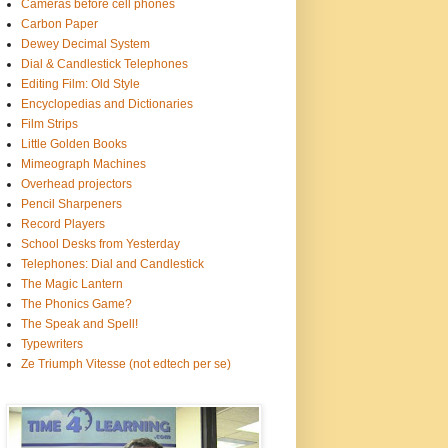
Cameras before cell phones
Carbon Paper
Dewey Decimal System
Dial & Candlestick Telephones
Editing Film: Old Style
Encyclopedias and Dictionaries
Film Strips
Little Golden Books
Mimeograph Machines
Overhead projectors
Pencil Sharpeners
Record Players
School Desks from Yesterday
Telephones: Dial and Candlestick
The Magic Lantern
The Phonics Game?
The Speak and Spell!
Typewriters
Ze Triumph Vitesse (not edtech per se)