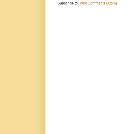
Subscribe to:
Post Comments (Atom)