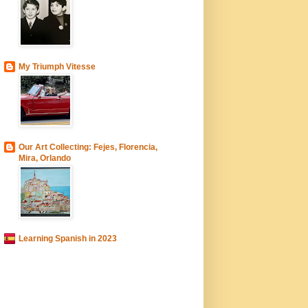
My Triumph Vitesse
Our Art Collecting: Fejes, Florencia,
Mira, Orlando
Learning Spanish in 2023