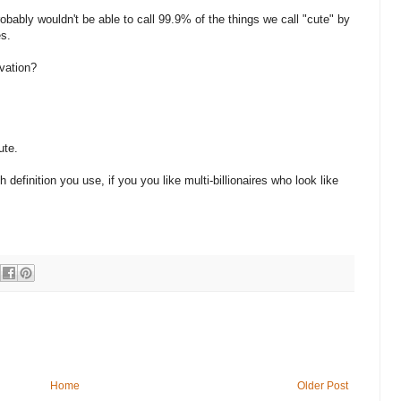
probably wouldn't be able to call 99.9% of the things we call "cute" by
es.
ivation?
ute.
 definition you use, if you you like multi-billionaires who look like
Home
Older Post