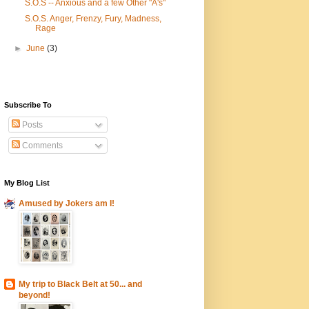
S.O.S -- Anxious and a few Other "A's"
S.O.S. Anger, Frenzy, Fury, Madness,
Rage
►
June
(3)
Subscribe To
Posts
Comments
My Blog List
Amused by Jokers am I!
My trip to Black Belt at 50... and
beyond!