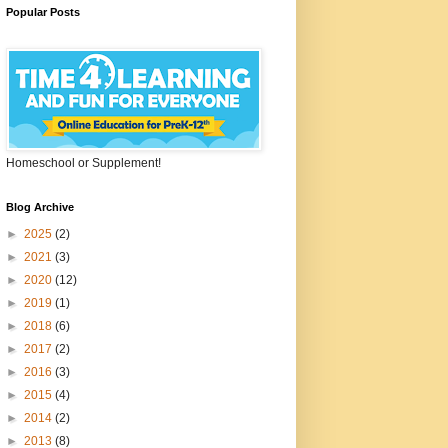
Popular Posts
Homeschool or Supplement!
Blog Archive
►
2025
(2)
►
2021
(3)
►
2020
(12)
►
2019
(1)
►
2018
(6)
►
2017
(2)
►
2016
(3)
►
2015
(4)
►
2014
(2)
►
2013
(8)