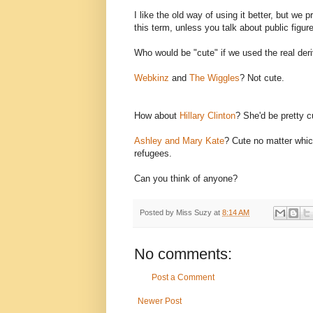
I like the old way of using it better, but we 
this term, unless you talk about public figur
Who would be "cute" if we used the real der
Webkinz
and
The Wiggles
? Not cute.
How about
Hillary Clinton
? She'd be pretty c
Ashley and Mary Kate
? Cute no matter which
refugees.
Can you think of anyone?
Posted by
Miss Suzy
at
8:14 AM
No comments:
Post a Comment
Newer Post