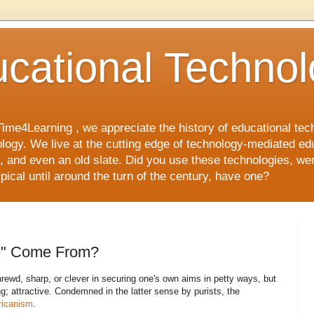
cational Techno
Time4Learning , we appreciate the history of educational te
ology. We live at the cutting edge of technology-mediated ed
and even an old slate. Did you use these technologies, wer
pical until around the turn of the century, have one?
e" Come From?
rewd, sharp, or clever in securing one's own aims in petty ways, but
; attractive. Condemned in the latter sense by purists, the
icanism
.