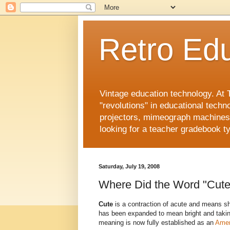
Retro Edu
Vintage education technology. At 
"revolutions" in educational techn
projectors, mimeograph machines, 
looking for a teacher gradebook ty
Saturday, July 19, 2008
Where Did the Word "Cut
Cute
is a contraction of acute and means sh
has been expanded to mean bright and taking
meaning is now fully established as an
Amer